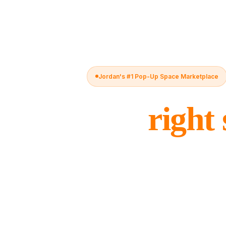
Jordan's #1 Pop-Up Space Marketplace
The
right
for every 
Koshk connects brands with flexible spa
hotels, gyms, and malls — bookable by 
leases, no complexity.