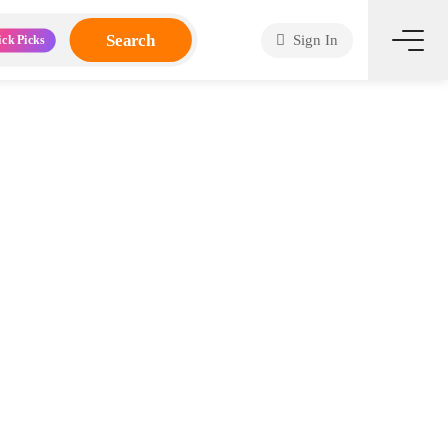
Search
Sign In
ick Picks