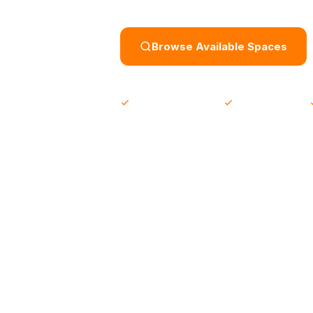
Browse Available Spaces
500+ verified spaces
From 5 JOD / day
SPACES AVAILABLE AT
Sina Coffee House