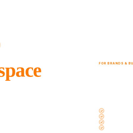
 space
FOR BRANDS & B
Launch your p
Jordan
brand.
Shelves in a café, 
storefront — all ver
Spaces inside 
ces inside cafés, restaurants,
Rent from a si
the day, week, or month. No long
Every space pe
Dedicated acco