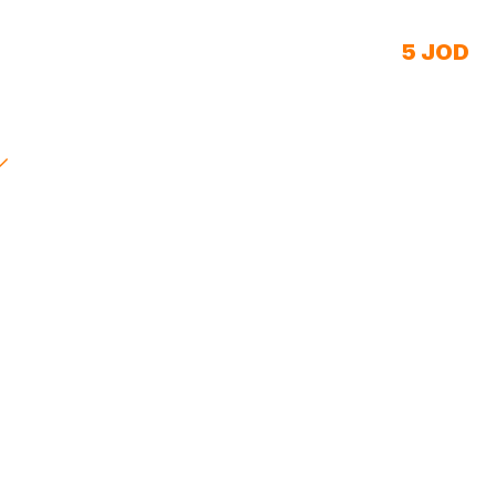
5 JOD
Starting price/day
Live in 48 hours
We Padel
Villa 5 Clinic
Joniss Center
First Step Academy