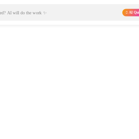
AI Qu