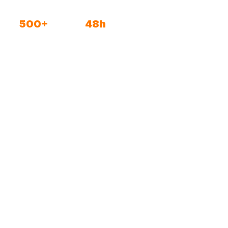
500+
48h
Active spaces
To go live